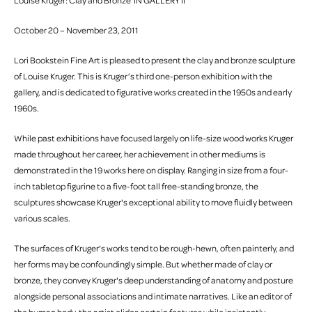
Louise Kruger: Clay and Bronze IN GALLERY II
October 20 – November 23, 2011
Lori Bookstein Fine Art is pleased to present the clay and bronze sculpture
of Louise Kruger. This is Kruger’s third one-person exhibition with the
gallery, and is dedicated to figurative works created in the 1950s and early
1960s.
While past exhibitions have focused largely on life-size wood works Kruger
made throughout her career, her achievement in other mediums is
demonstrated in the 19 works here on display. Ranging in size from a four-
inch tabletop figurine to a five-foot tall free-standing bronze, the
sculptures showcase Kruger's exceptional ability to move fluidly between
various scales.
The surfaces of Kruger's works tend to be rough-hewn, often painterly, and
her forms may be confoundingly simple. But whether made of clay or
bronze, they convey Kruger's deep understanding of anatomy and posture
alongside personal associations and intimate narratives. Like an editor of