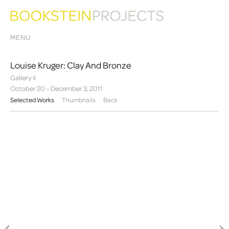
MENU
Louise Kruger: Clay And Bronze
Gallery II
October 20 – December 3, 2011
Selected Works
Thumbnails
Back