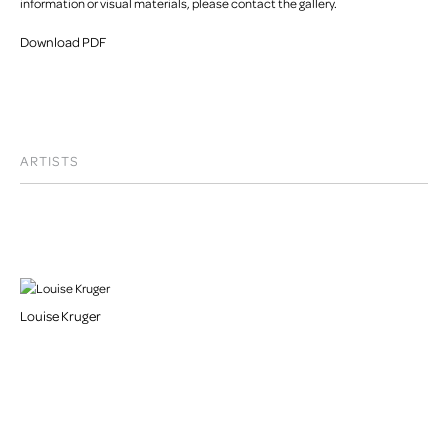
information or visual materials, please contact the gallery.
Download PDF
ARTISTS
Louise Kruger