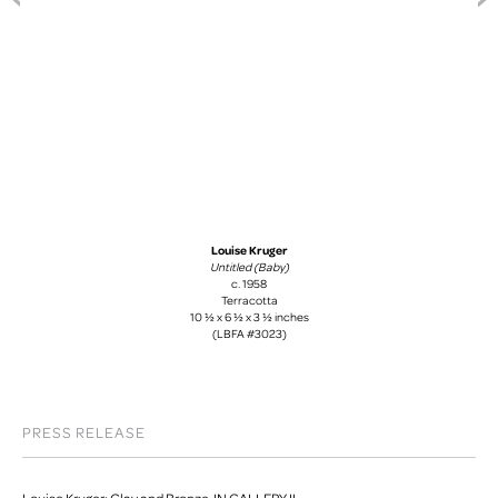
Louise Kruger
Untitled (Baby)
c. 1958
Terracotta
10 ½ x 6 ½ x 3 ½ inches
(LBFA #3023)
PRESS RELEASE