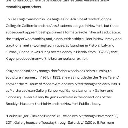
the human body, the artist elides certain features while insistently
remarking upon others.
Louise Kruger was born in Los Angeles in 1924. She attended Scripps
College in California and the Arts Students League in New York, but three
subsequent apprenticeships played a formative role in her arts education:
the study of woodworking and joinery, with a ship builder in New Jersey, and
traditional metal-working techniques, at foundries in Pistoia, Italy and
Kumasi, Ghana. It was during her residency in Pistoia, from 1957–58, that
Kruger produced many of the bronze works on exhibit.
Kruger received early recognition for her woodblock prints, turning to
sculpture in earnest in 1951. In 1953, she was included in the “New Talent”
show at the Museum of Modern Art, and exhibited through the early 1980s
at Martha Jackson Gallery, Schoelkopf Gallery, Landmark Gallery, and
Condeso/ Lawler Gallery. Kruger’s works are in the collections of the
Brooklyn Museum, the MoMA and the New York Public Library.
“Louise Kruger: Clay and Bronze” will be on exhibit through November 23,
2011. Gallery hours are Tuesday through Saturday, 10:30 to 6. For more