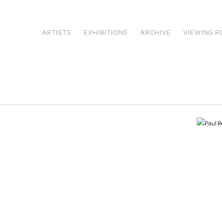
ARTISTS
EXHIBITIONS
ARCHIVE
VIEWING 