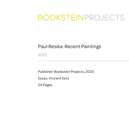
Paul Resika: Recent Paintings
2023
Publisher: Bookstein Projects, 2023
Essay: Vincent Katz
24 Pages