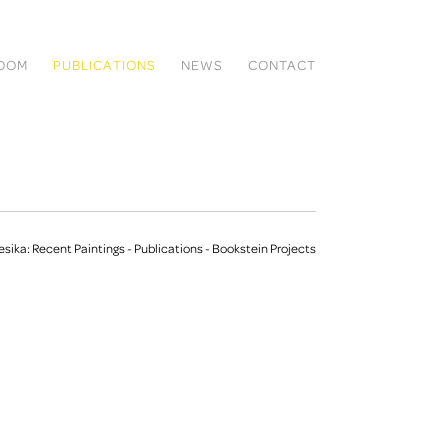
ROOM
PUBLICATIONS
NEWS
CONTACT