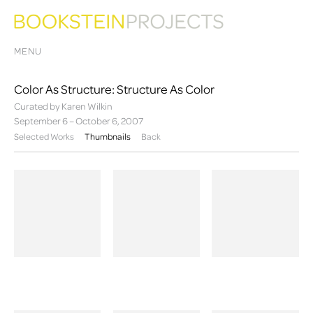
MENU
Color As Structure: Structure As Color
Curated by Karen Wilkin
September 6 – October 6, 2007
Selected Works
Thumbnails
Back