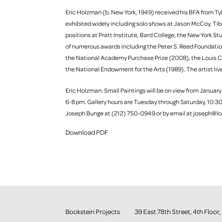
Eric Holzman (b. New York, 1949) received his BFA from Tyle
exhibited widely including solo shows at Jason McCoy, Tibo
positions at Pratt Institute, Bard College, the New York 
of numerous awards including the Peter S. Reed Foundat
the National Academy Purchase Prize (2008), the Louis C
the National Endowment for the Arts (1989). The artist liv
Eric Holzman: Small Paintings will be on view from January
6-8 pm. Gallery hours are Tuesday through Saturday, 10:30
Joseph Bunge at (212) 750-0949 or by email at joseph@lo
Download PDF
Bookstein Projects
39 East 78th Street, 4th Flo