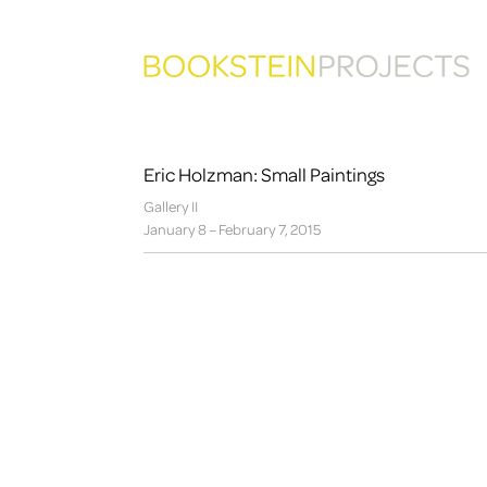
Eric Holzman: Small Paintings
Gallery II
January 8 – February 7, 2015