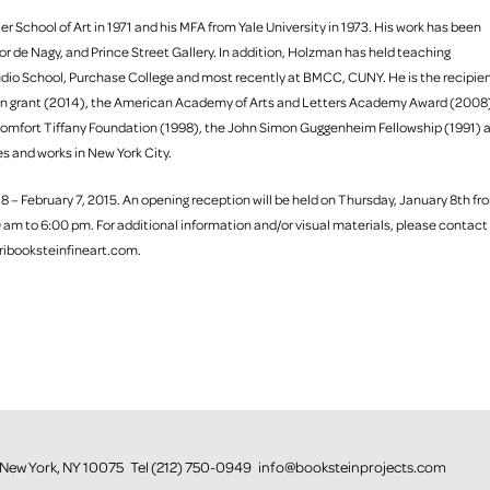
r School of Art in 1971 and his MFA from Yale University in 1973. His work has been
r de Nagy, and Prince Street Gallery. In addition, Holzman has held teaching
Studio School, Purchase College and most recently at BMCC, CUNY. He is the recipie
ion grant (2014), the American Academy of Arts and Letters Academy Award (2008
omfort Tiffany Foundation (1998), the John Simon Guggenheim Fellowship (1991) 
es and works in New York City.
 8 – February 7, 2015. An opening reception will be held on Thursday, January 8th fr
 am to 6:00 pm. For additional information and/or visual materials, please contact
ribooksteinfineart.com.
or, New York, NY 10075 Tel (212) 750-0949 info@booksteinprojects.com