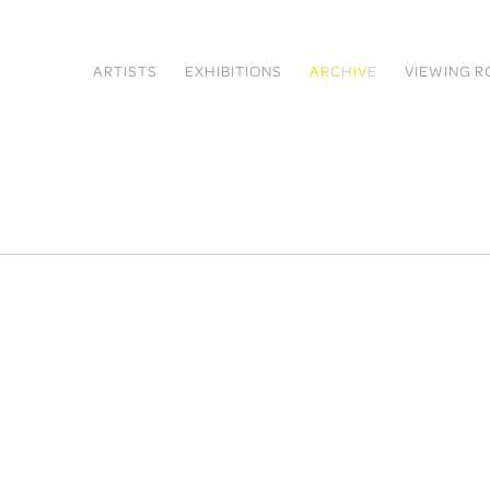
ARTISTS
EXHIBITIONS
ARCHIVE
VIEWING 