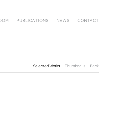
ROOM
PUBLICATIONS
NEWS
CONTACT
Selected Works
Thumbnails
Back