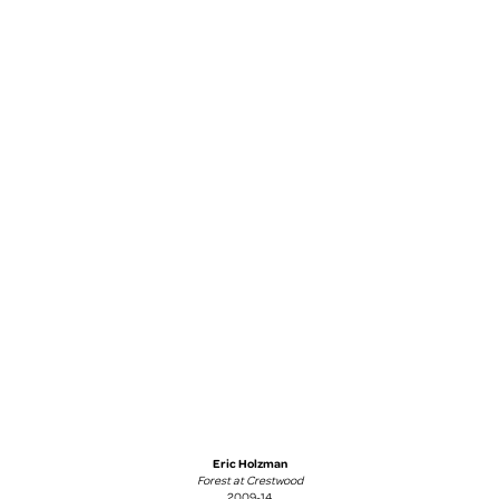
Eric Holzman
Forest at Crestwood
2009-14