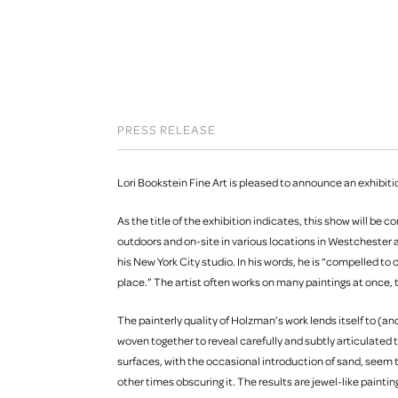
PRESS RELEASE
Lori Bookstein Fine Art is pleased to announce an exhibition
As the title of the exhibition indicates, this show will be
outdoors and on-site in various locations in Westchester a
his New York City studio. In his words, he is “compelled to
place.” The artist often works on many paintings at once,
The painterly quality of Holzman’s work lends itself to (an
woven together to reveal carefully and subtly articulated t
surfaces, with the occasional introduction of sand, seem t
other times obscuring it. The results are jewel-like paint