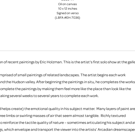
Oil on canvas
10 x 12 inches
Signed on verso
(LBFA #EH-7036)
 of recent paintings by Eric Holzman. This is the artist's first solo show at the galle
 comprised of small paintings of related landscapes. The artist begins each work
nd the Hudson valley. After beginning the paintings in situ, he completes the works
 complete the paintings by making them feel more like the place than look like the
 taking several weeks to several years to complete each work.
d helps create) the emotional quality in his subject matter. Many layers of paint ar
ree limbs or swirling masses of air that seem almost tangible. Richly textured
o reinforce the tactile quality of nature – sometimes articulating his subject and a
ings, which envelope and transport the viewer into the artists’ Arcadian dreamscape