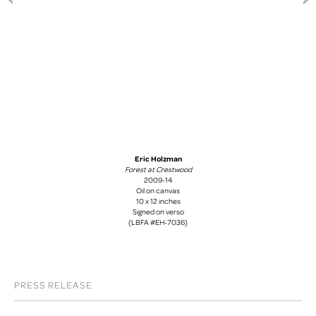
Eric Holzman
Forest at Crestwood
2009-14
Oil on canvas
10 x 12 inches
Signed on verso
(LBFA #EH-7036)
PRESS RELEASE