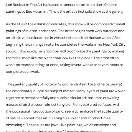
Lori Bookstein Fine Art is pleased to announce an exhibition of recent
paintings by Eric Holzman. This is the artist's first solo show at the gallery.
As the title of the exhibition indicates, this show will be comprised of small
paintings of related landscapes. The artist begins each work outdoors and
on-site in various locations in Westchester and the Hudson valley. After
beginning the paintings in situ, he completes the works in his New York City
studio. In his words, he is “compelled to complete the paintings by making
them feel more like the place than look like the place.” The artist often
works on many paintings at once, taking several weeks to several years to
complete each work.
The painterly quality of Holzman’s work lends itself to (and helps create)
the emotional quality in his subject matter. Many layers of paint are woven
together to reveal carefully and subtly articulated tree limbs or swirling
masses of air that seem almost tangible. Richly textured surfaces, with
the occasional introduction of sand, seem to reinforce the tactile quality
of nature – sometimes articulating his subject and at other times
obscuring it. The results are jewel-like paintings, which envelope and
transport the viewer into the artists’ Arcadian dreamscapes.