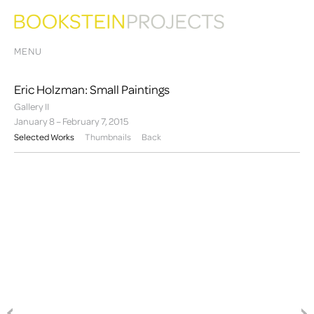
MENU
Eric Holzman: Small Paintings
Gallery II
January 8 – February 7, 2015
Selected Works
Thumbnails
Back