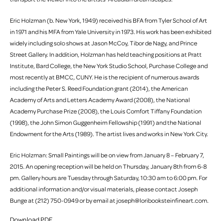
Eric Holzman (b. New York, 1949) received his BFA from Tyler School of Art
in 1971 and his MFA from Yale University in 1973. His work has been exhibited
widely including solo shows at Jason McCoy, Tibor de Nagy, and Prince
Street Gallery. In addition, Holzman has held teaching positions at Pratt
Institute, Bard College, the New York Studio School, Purchase College and
most recently at BMCC, CUNY. He is the recipient of numerous awards
including the Peter S. Reed Foundation grant (2014), the American
Academy of Arts and Letters Academy Award (2008), the National
Academy Purchase Prize (2008), the Louis Comfort Tiffany Foundation
(1998), the John Simon Guggenheim Fellowship (1991) and the National
Endowment for the Arts (1989). The artist lives and works in New York City.
Eric Holzman: Small Paintings will be on view from January 8 – February 7,
2015. An opening reception will be held on Thursday, January 8th from 6-8
pm. Gallery hours are Tuesday through Saturday, 10:30 am to 6:00 pm. For
additional information and/or visual materials, please contact Joseph
Bunge at (212) 750-0949 or by email at joseph@loribooksteinfineart.com.
Download PDF