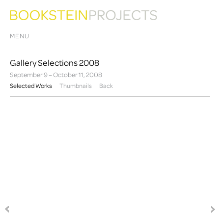
MENU
Gallery Selections 2008
September 9 – October 11, 2008
Selected Works
Thumbnails
Back