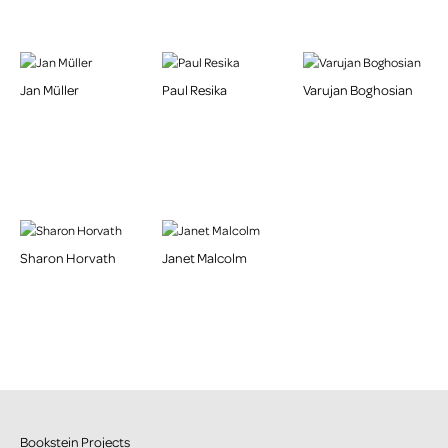
Jan Müller
Paul Resika
Varujan Boghosian
Sharon Horvath
Janet Malcolm
Bookstein Projects