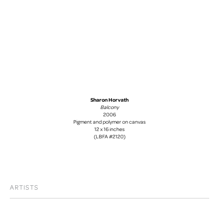
Sharon Horvath
Balcony
2006
Pigment and polymer on canvas
12 x 16 inches
(LBFA #2120)
ARTISTS