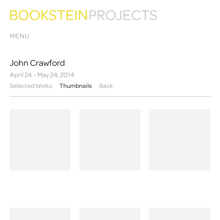
MENU
John Crawford
April 24 – May 24, 2014
Selected Works
Thumbnails
Back