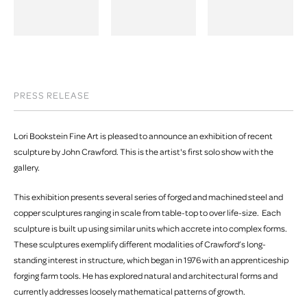
PRESS RELEASE
Lori Bookstein Fine Art is pleased to announce an exhibition of recent
sculpture by John Crawford. This is the artist's first solo show with the
gallery.
This exhibition presents several series of forged and machined steel and
copper sculptures ranging in scale from table-top to over life-size. Each
sculpture is built up using similar units which accrete into complex forms.
These sculptures exemplify different modalities of Crawford’s long-
standing interest in structure, which began in 1976 with an apprenticeship
forging farm tools. He has explored natural and architectural forms and
currently addresses loosely mathematical patterns of growth.