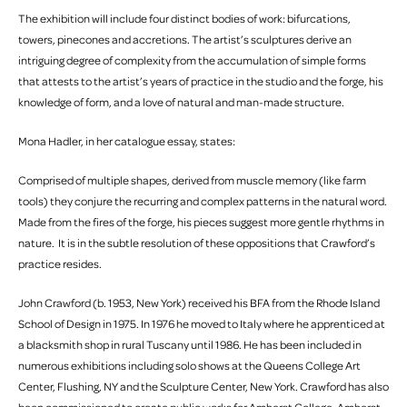
The exhibition will include four distinct bodies of work: bifurcations,
towers, pinecones and accretions. The artist’s sculptures derive an
intriguing degree of complexity from the accumulation of simple forms
that attests to the artist’s years of practice in the studio and the forge, his
knowledge of form, and a love of natural and man-made structure.
Mona Hadler, in her catalogue essay, states:
Comprised of multiple shapes, derived from muscle memory (like farm
tools) they conjure the recurring and complex patterns in the natural word.
Made from the fires of the forge, his pieces suggest more gentle rhythms in
nature. It is in the subtle resolution of these oppositions that Crawford’s
practice resides.
John Crawford (b. 1953, New York) received his BFA from the Rhode Island
School of Design in 1975. In 1976 he moved to Italy where he apprenticed at
a blacksmith shop in rural Tuscany until 1986. He has been included in
numerous exhibitions including solo shows at the Queens College Art
Center, Flushing, NY and the Sculpture Center, New York. Crawford has also