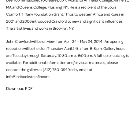
been commissioned to create public works for Amherst College, Amherst,
MA and Queens College, Flushing, NY. He is a recipient of the Louis
Comfort Tiffany Foundation Grant. Trips to western Africa and Korea in
2001 and 2006 introduced Crawford to new and significant influences.
The artist lives and works in Brooklyn, NY.
John Crawford will be on view from April 24 – May 24, 2014. An opening
reception will be held on Thursday, April 24th from 6-8 pm. Gallery hours
are Tuesday through Saturday, 10:30 am to 6:00 pm. A full-color catalog is
available. For additional information and/or visual materials, please
contact the gallery at (212) 750-0949 or by email at
info@loribooksteinfineart.
Download PDF