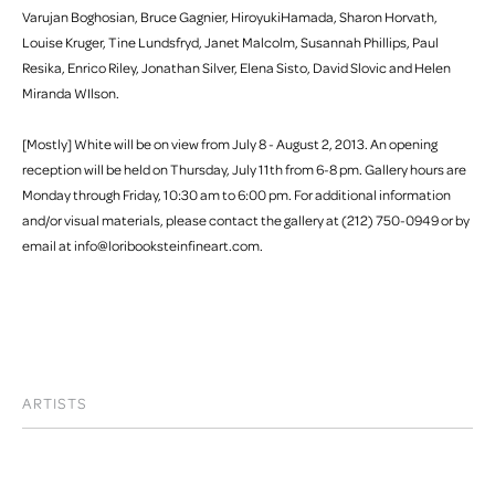
Varujan Boghosian, Bruce Gagnier, HiroyukiHamada, Sharon Horvath,
Louise Kruger, Tine Lundsfryd, Janet Malcolm, Susannah Phillips, Paul
Resika, Enrico Riley, Jonathan Silver, Elena Sisto, David Slovic and Helen
Miranda WIlson.
[Mostly] White will be on view from July 8 - August 2, 2013. An opening
reception will be held on Thursday, July 11th from 6-8 pm. Gallery hours are
Monday through Friday, 10:30 am to 6:00 pm. For additional information
and/or visual materials, please contact the gallery at (212) 750-0949 or by
email at info@loribooksteinfineart.com.
ARTISTS