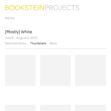
MENU
[Mostly] White
July 8 – August 2, 2013
Selected Works
Thumbnails
Back