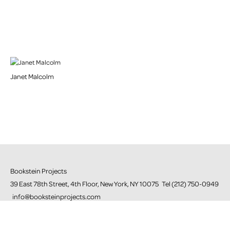
Janet Malcolm
Bookstein Projects
39 East 78th Street, 4th Floor, New York, NY 10075 Tel (212) 750-0949
info@booksteinprojects.com