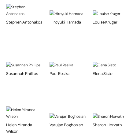
Stephen Antonakos
Hiroyuki Hamada
Louise Kruger
Susannah Phillips
Paul Resika
Elena Sisto
Helen Miranda
Varujan Boghosian
Sharon Horvath
Wilson