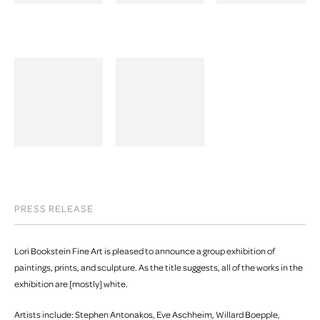
PRESS RELEASE
Lori Bookstein Fine Art is pleased to announce a group exhibition of
paintings, prints, and sculpture. As the title suggests, all of the works in the
exhibition are [mostly] white.
Artists include: Stephen Antonakos, Eve Aschheim, Willard Boepple,