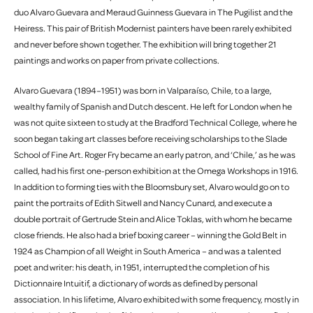
duo Alvaro Guevara and Meraud Guinness Guevara in The Pugilist and the
Heiress. This pair of British Modernist painters have been rarely exhibited
and never before shown together. The exhibition will bring together 21
paintings and works on paper from private collections.
Alvaro Guevara (1894–1951) was born in Valparaíso, Chile, to a large,
wealthy family of Spanish and Dutch descent. He left for London when he
was not quite sixteen to study at the Bradford Technical College, where he
soon began taking art classes before receiving scholarships to the Slade
School of Fine Art. Roger Fry became an early patron, and ‘Chile,’ as he was
called, had his first one-person exhibition at the Omega Workshops in 1916.
In addition to forming ties with the Bloomsbury set, Alvaro would go on to
paint the portraits of Edith Sitwell and Nancy Cunard, and execute a
double portrait of Gertrude Stein and Alice Toklas, with whom he became
close friends. He also had a brief boxing career – winning the Gold Belt in
1924 as Champion of all Weight in South America – and was a talented
poet and writer: his death, in 1951, interrupted the completion of his
Dictionnaire Intuitif, a dictionary of words as defined by personal
association. In his lifetime, Alvaro exhibited with some frequency, mostly in