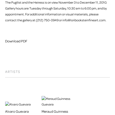
The Pugilist and the Heiress is on view November 3 to December 11, 2010.
Gallery hours are Tuesday through Saturday, 10:30 am to 6:00 pm, and by
appointment. For additional information or visual materials, please
contact the gallery at (212) 750-0949 or info@loribooksteinfineart.com.
Download PDF
ARTISTS
Alvaro Guevara
Meraud Guinness