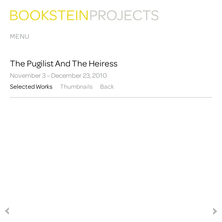
MENU
The Pugilist And The Heiress
November 3 – December 23, 2010
Selected Works
Thumbnails
Back