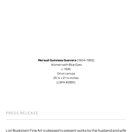
Meraud Guinness Guevara
[1904–1993]
Woman with Blue Eyes
c. 1935
Oil on canvas
25 ½ x 21 ¼ inches
(LBFA #2891)
PRESS RELEASE
Lori Bookstein Fine Art is pleased to present works by the husband and wife