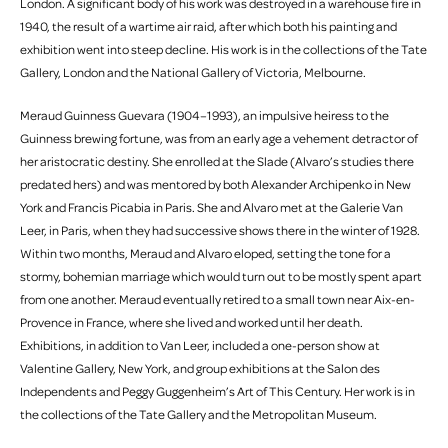
London. A significant body of his work was destroyed in a warehouse fire in
1940, the result of a wartime air raid, after which both his painting and
exhibition went into steep decline. His work is in the collections of the Tate
Gallery, London and the National Gallery of Victoria, Melbourne.
Meraud Guinness Guevara (1904–1993), an impulsive heiress to the
Guinness brewing fortune, was from an early age a vehement detractor of
her aristocratic destiny. She enrolled at the Slade (Alvaro’s studies there
predated hers) and was mentored by both Alexander Archipenko in New
York and Francis Picabia in Paris. She and Alvaro met at the Galerie Van
Leer, in Paris, when they had successive shows there in the winter of 1928.
Within two months, Meraud and Alvaro eloped, setting the tone for a
stormy, bohemian marriage which would turn out to be mostly spent apart
from one another. Meraud eventually retired to a small town near Aix-en-
Provence in France, where she lived and worked until her death.
Exhibitions, in addition to Van Leer, included a one-person show at
Valentine Gallery, New York, and group exhibitions at the Salon des
Independents and Peggy Guggenheim’s Art of This Century. Her work is in
the collections of the Tate Gallery and the Metropolitan Museum.