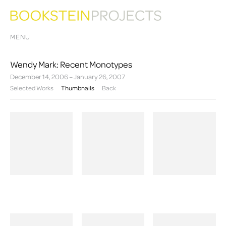
MENU
Wendy Mark: Recent Monotypes
December 14, 2006 – January 26, 2007
Selected Works
Thumbnails
Back