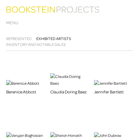
MENU
REPRESENTED
EXHIBITED ARTISTS
INVENTORY AND NOTABLE SALES
Berenice Abbott
Claudia Doring Baez
Jennifer Bartlett