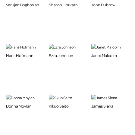
Varujan Boghosian
Sharon Horvath
John Dubrow
Hans Hofmann
Ezra Johnson
Janet Malcolm
Donna Moylan
Kikuo Saito
James Siena