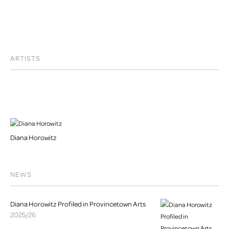
ARTISTS
Diana Horowitz
NEWS
Diana Horowitz Profiled in Provincetown Arts
2025/26