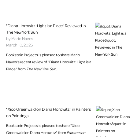
"Diana Horowitz: Light is a Place" Reviewed in
The New York Sun
by Mario Naves
March 10, 2025
Bookstein Projects is pleased to share Mario
Naves's recent review of "Diana Horowitz: Light is a
Place" from
The New York Sun
.
"Xico Greenwald on Diana Horowitz" in Painters
on Paintings
Bookstein Projects is pleased to share "Xico
Greenwald on Diana Horowitz" from
Painters on