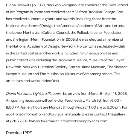
Diana Horowitz (b. 1958, New York) did graduate studies at the Tyler School
of Art Program in Rome and received her MFA from Brooklyn College. She
has received numerous grants and awards, including those from the
National Academy of Design, the American Academy of Arts and Letters,
the Lower Manhattan Cultural Council, the Pollock-Krasner Foundation,
and the Ingram Merrill Foundation. In 2005 she was elected a member of
the National Academy of Design, New York. Horowitz has exhibited widely
in the United States and her work is included in numerous private and
public collections including the Brooklyn Museum, Museum of the City of
New York, New York Historical Society, Staten Island Museum, The Sheldon
Swope Museum and The Mississippi Museum of Art among others. The
artist lives and works in New York.
Diana Horowitz: Light is a Place
will be on view from March 5 - April 18, 2025.
An opening reception will be held on Wednesday, March 5th from 6:00 –
8:00 PM. Gallery hours are Monday through Friday, 11:00 am to 6:00 pm. For
additional information and/or visual materials, please contact the gallery
at (212) 750-0949 or by email at info@booksteinprojects.com.
Download PDF