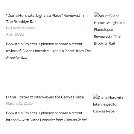
"Diana Horowitz: Light is a Place" Reviewed in
The Brooklyn Rail
by David Whelan
April 2025
Bookstein Projects is pleased to share a recent
review of "Diana Horowitz: Light is a Place" from
The
Brooklyn Rail
.
Diana Horowitz Interviewed for Canvas Rebel
March 30, 2025
Bookstein Projects is pleased to share a recent
interview with Diana Horowitz from
Canvas Rebel
.