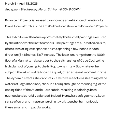
March 5 – April 18, 2025
Reception: Wednesday, March 5th from 6:00 - 8:00 PM
Bookstein Projects is pleased to announce an exhibition of paintings by
Diana Horowitz. This is the artist’s third solo show with Bookstein Projects.
This exhibition will feature approximately thirty small paintings executed
by the artist over the last four years. The paintings are all created on-site,
often translating vast spaces to sizes spanning a few inches in each
direction (6 x 6 inches, 5 x 7 inches). The locations range from the 100th
floor of a Manhattan skyscraper, to the saltmarshes of Cape Cod, to the
high plains of Wyoming, to the hilltop towns in Italy. But whatever her
subject, the artist is able to distill a quiet, often ethereal, moment in time.
The dynamic effects she captures – fireworks reflections gleaming off the
waters of Lago Bracciano, the sun filtering through the morning fog, or the
ebbing tides of the Atlantic – are subtle, resulting in paintings both
nuanced and carefully balanced. Indeed, Horowitz’s soft geometry, keen
sense of color and innate sense of light work together harmoniously in
these small and impactful works.