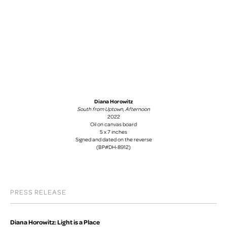
Diana Horowitz
South from Uptown, Afternoon
2022
Oil on canvas board
5 x 7 inches
Signed and dated on the reverse
(BP#DH-8912)
PRESS RELEASE
Diana Horowitz: Light is a Place