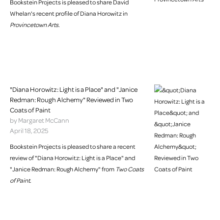
Bookstein Projects is pleased to share David
Whelan's recent profile of Diana Horowitz in
Provincetown Arts
.
"Diana Horowitz: Light is a Place" and "Janice
Redman: Rough Alchemy" Reviewed in Two
Coats of Paint
by Margaret McCann
April 18, 2025
Bookstein Projects is pleased to share a recent
review of "Diana Horowitz: Light is a Place" and
"Janice Redman: Rough Alchemy" from
Two Coats
of Paint
.