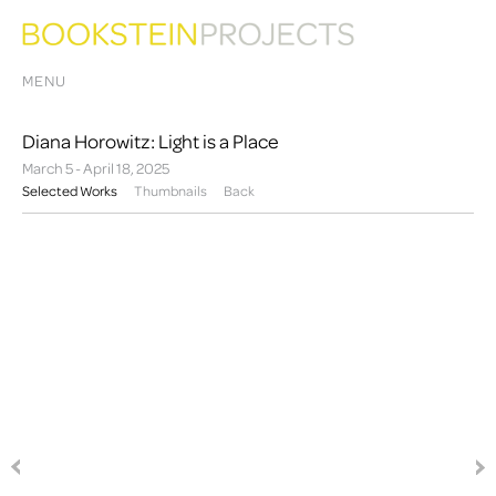
MENU
Diana Horowitz: Light is a Place
March 5 - April 18, 2025
Selected Works
Thumbnails
Back